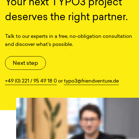
Your next TYPO3 project
deserves the right partner.
Talk to our experts in a free, no-obligation consultation
and discover what’s possible.
Next step
+49 (0) 221 / 95 49 18 0
or
typo3@friendventure.de