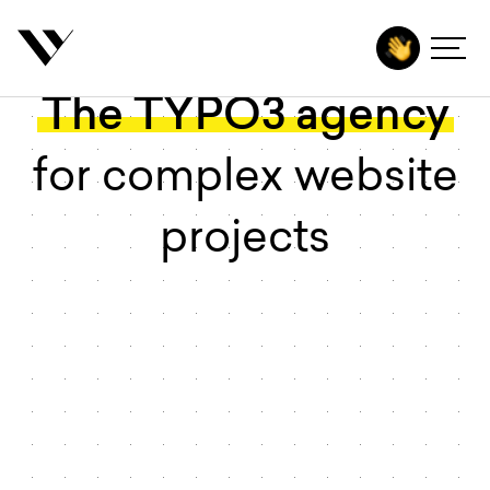
 main content
The TYPO3 agency
Agency
Services
for complex website
Technologies
projects
Industries
Insights
Contact
Start project
DE
EN
Deutsch
English