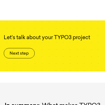
Let’s talk about your TYPO3 project
Next step