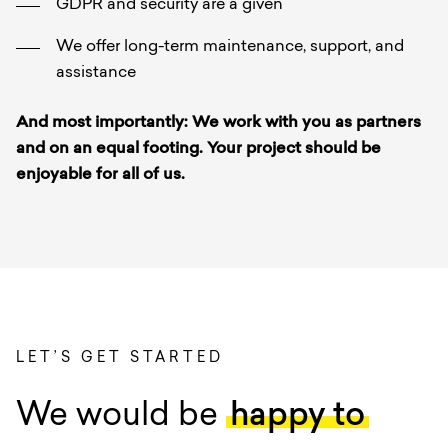
GDPR and security are a given
We offer long-term maintenance, support, and
assistance
And most importantly: We work with you as partners
and on an equal footing. Your project should be
enjoyable for all of us.
LET’S GET STARTED
We would be
happy to