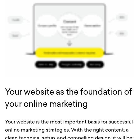
Your website as the foundation of
your online marketing
Your website is the most important basis for successful
online marketing strategies. With the right content, a
clean technical setup, and compelling design, it will be