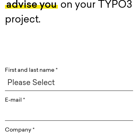
advise you
on your TYPO3
project.
:
First and last name
*
E-mail
*
Company
*