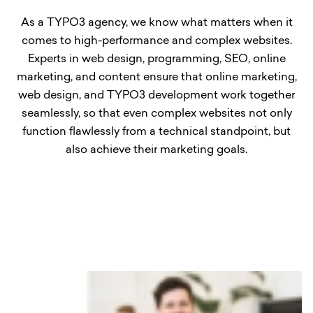
As a TYPO3 agency, we know what matters when it
comes to high-performance and complex websites.
Experts in web design, programming, SEO, online
marketing, and content ensure that online marketing,
web design, and TYPO3 development work together
seamlessly, so that even complex websites not only
function flawlessly from a technical standpoint, but
also achieve their marketing goals.