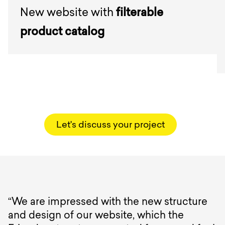
New website with
filterable
product catalog
Let's discuss your project
“We are impressed with the new structure
and design of our website, which the