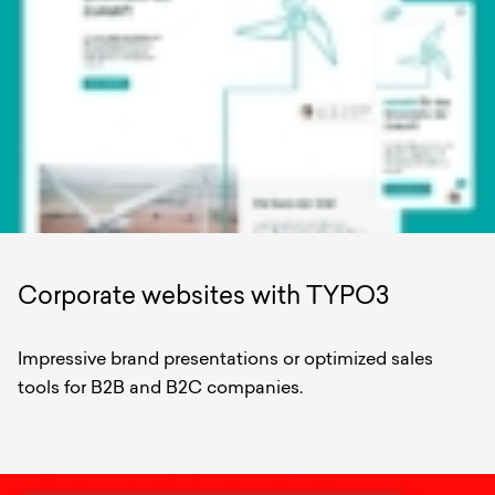
Corporate websites with TYPO3
Impressive brand presentations or optimized sales
tools for B2B and B2C companies.