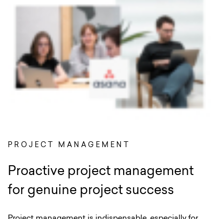
PROJECT MANAGEMENT
Proactive project management
for genuine project success
Project management is indispensable, especially for