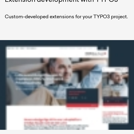
Extension development with TYPO3
Custom-developed extensions for your TYPO3 project.