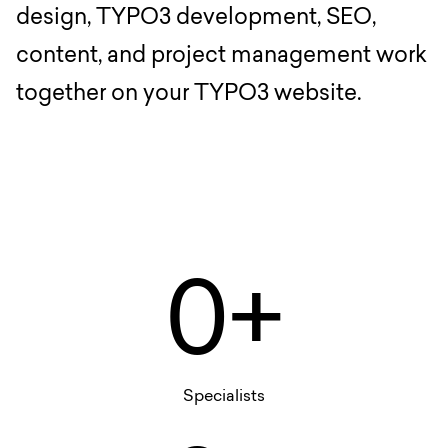
design, TYPO3 development, SEO,
content, and project management work
together on your TYPO3 website.
0+
Specialists