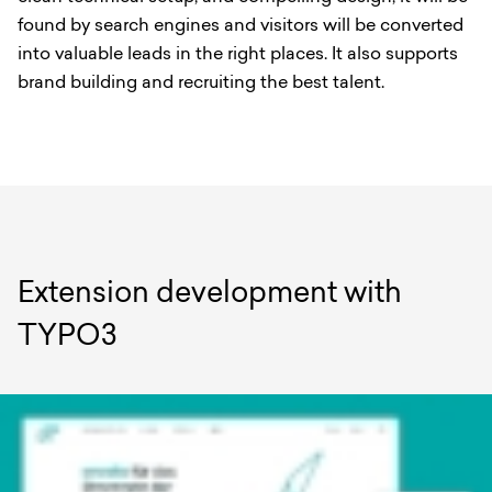
found by search engines and visitors will be converted
into valuable leads in the right places. It also supports
brand building and recruiting the best talent.
Extension development with
TYPO3