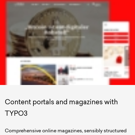
Content portals and magazines with
TYPO3
Comprehensive online magazines, sensibly structured