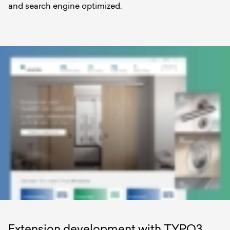
and search engine optimized.