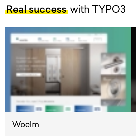
Real success
with TYPO3
Woelm