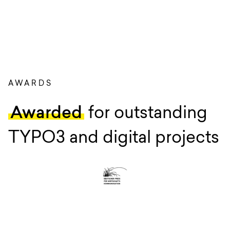
AWARDS
Awarded
for outstanding
TYPO3 and digital projects