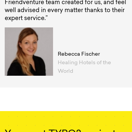
Friendventure team created for us, and feel
well advised in every matter thanks to their
expert service.”
Rebecca Fischer
Healing Hotels of the
World