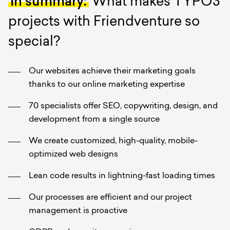
In summary:
What makes TYPO3
projects with Friendventure so
special?
Our websites achieve their marketing goals
thanks to our online marketing expertise
70 specialists offer SEO, copywriting, design, and
development from a single source
We create customized, high-quality, mobile-
optimized web designs
Lean code results in lightning-fast loading times
Our processes are efficient and our project
management is proactive