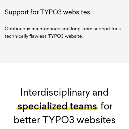
Support for TYPO3 websites
Continuous maintenance and long-term support for a
technically flawless TYPO3 website.
Interdisciplinary and
specialized teams
for
better TYPO3 websites