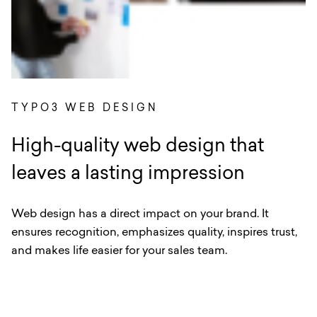
TYPO3 WEB DESIGN
High-quality web design that
leaves a lasting impression
Web design has a direct impact on your brand. It
ensures recognition, emphasizes quality, inspires trust,
and makes life easier for your sales team.