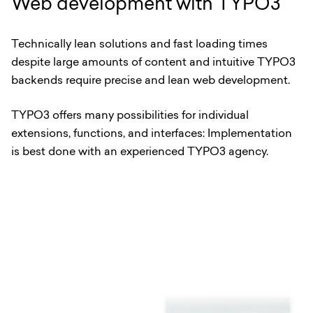
Web development with TYPO3
Technically lean solutions and fast loading times
despite large amounts of content and intuitive TYPO3
backends require precise and lean web development.
TYPO3 offers many possibilities for individual
extensions, functions, and interfaces: Implementation
is best done with an experienced TYPO3 agency.