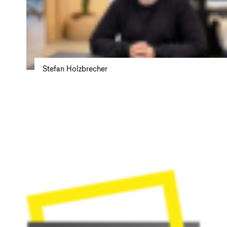
Stefan Holzbrecher