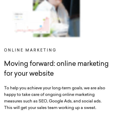
ONLINE MARKETING
Moving forward: online marketing
for your website
To help you achieve your long-term goals, we are also
happy to take care of ongoing online marketing
measures such as SEO, Google Ads, and social ads.
This will get your sales team working up a sweat.