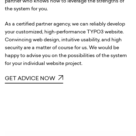
partner who knows how to leverage the strengths of
the system for you.
As a certified partner agency, we can reliably develop
your customized, high-performance TYPO3 website.
Convincing web design, intuitive usability, and high
security are a matter of course for us. We would be
happy to advise you on the possibilities of the system
for your individual website project.
GET ADVICE NOW