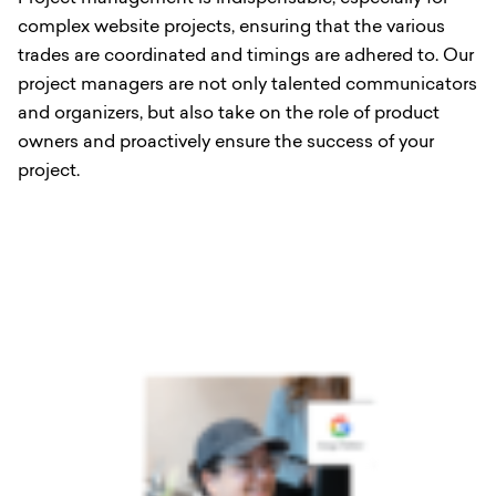
complex website projects, ensuring that the various
trades are coordinated and timings are adhered to. Our
project managers are not only talented communicators
and organizers, but also take on the role of product
owners and proactively ensure the success of your
project.