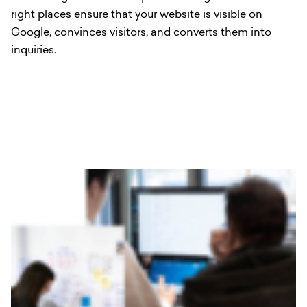
right places ensure that your website is visible on
Google, convinces visitors, and converts them into
inquiries.