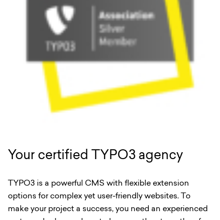
Your certified TYPO3 agency
TYPO3 is a powerful CMS with flexible extension
options for complex yet user-friendly websites. To
make your project a success, you need an experienced