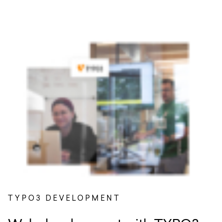
TYPO3 DEVELOPMENT