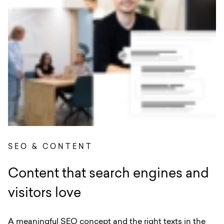
SEO & CONTENT
Content that search engines and
visitors love
A meaningful SEO concept and the right texts in the