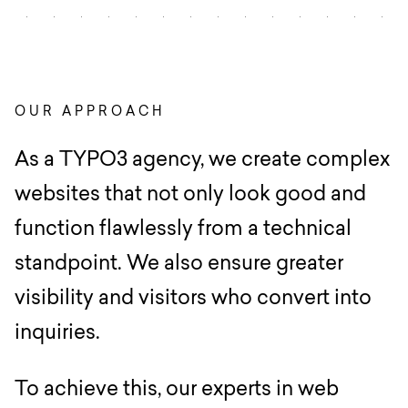
OUR APPROACH
As a TYPO3 agency, we create complex
websites that not only look good and
function flawlessly from a technical
standpoint. We also ensure greater
visibility and visitors who convert into
inquiries.
To achieve this, our experts in web