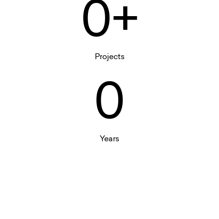
0+
Projects
0
Years